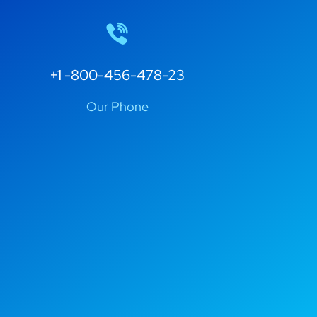
+1 -800-456-478-23
Our Phone