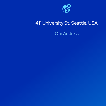
411 University St, Seattle, USA
Our Address