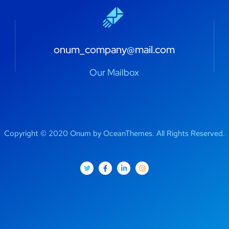
onum_company@mail.com
Our Mailbox
Copyright © 2020 Onum by OceanThemes. All Rights Reserved.