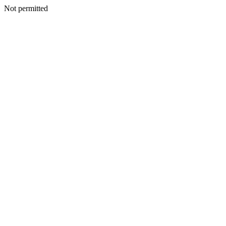
Not permitted