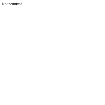
Not permitted